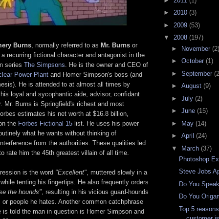
►
2011
(1)
►
2010
(3)
►
2009
(53)
▼
2008
(197)
mery Burns
, normally referred to as
Mr. Burns
or
►
November
(2
 a recurring fictional character and antagonist in the
►
October
(1)
on series
The Simpsons
. He is the owner and CEO of
►
September
(
clear Power Plant
and Homer Simpson's boss (and
esis). He is attended to at almost all times by
►
August
(9)
is loyal and sycophantic aide, advisor, confidant
►
July
(2)
. Mr. Burns is Springfield's richest and most
►
June
(15)
Forbes estimates his net worth at $16.8 billion,
►
May
(14)
on the
Forbes Fictional 15
list. He uses his power
outinely what he wants without thinking of
►
April
(24)
terference from the authorities. These qualities led
▼
March
(37)
 rate him the 45th greatest villain of all time.
Photoshop Exp
Steve Jobs A
ression is the word
"Excellent"
, muttered slowly in a
 while tenting his fingertips. He also frequently orders
Do You Speak
ase the hounds"
, resulting in his vicious guard-hounds
Do You Origa
rs or people he hates. Another common catchphrase
Top 5 reason
 is told the man in question is Homer Simpson and
customer is