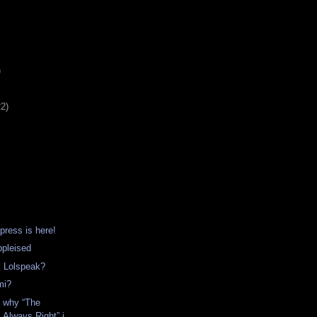
)
22)
ress is here!
ppleised
 Lolspeak?
mi?
s why “The
 Always Right” i...