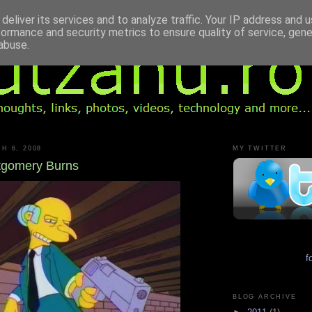
deliver its services and to analyze traffic. Your IP address and 
formance and security metrics to ensure quality of service, gen
abuse.
H 6, 2008
MY TWITTER
tgomery Burns
f
BLOG ARCHIVE