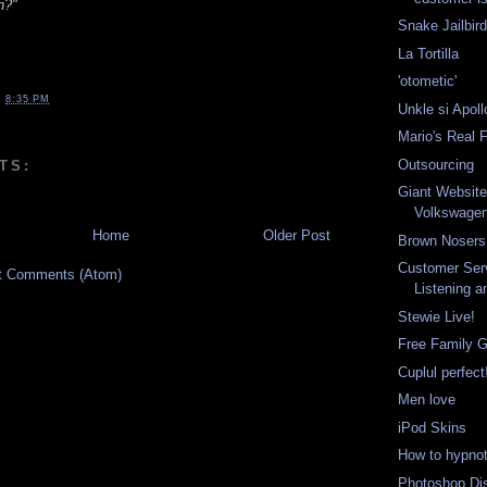
h?"
Snake Jailbir
La Tortilla
'otometic'
T
8:35 PM
Unkle si Apol
Mario's Real 
Outsourcing
TS:
Giant Website
Volkswage
Home
Older Post
Brown Nosers
Customer Serv
t Comments (Atom)
Listening 
Stewie Live!
Free Family 
Cuplul perfect
Men love
iPod Skins
How to hypno
Photoshop Di