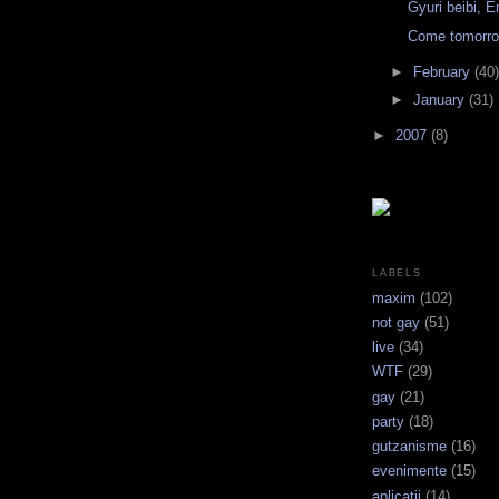
Gyuri beibi, E
Come tomorro
►
February
(40)
►
January
(31)
►
2007
(8)
LABELS
maxim
(102)
not gay
(51)
live
(34)
WTF
(29)
gay
(21)
party
(18)
gutzanisme
(16)
evenimente
(15)
aplicatii
(14)