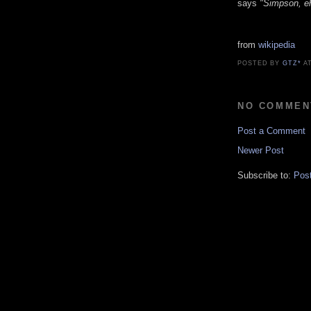
says
"Simpson, e
from
wikipedia
POSTED BY
GTZ*
A
NO COMMEN
Post a Comment
Newer Post
Subscribe to:
Pos