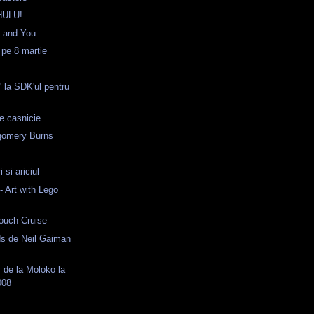
HULU!
e and You
 pe 8 martie
' la SDK'ul pentru
e casnicie
gomery Burns
i si ariciul
 Art with Lego
ouch Cruise
s de Neil Gaiman
 de la Moloko la
008