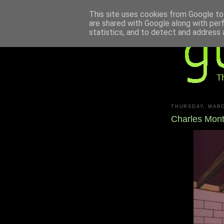
This site uses cookies from Google to 
are shared with Google along with per
statistics, and to detect and address 
THURSDAY, MARC
Charles Mon