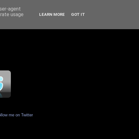
user-agent
erate usage
LEARN MORE
GOT IT
ollow me on Twitter