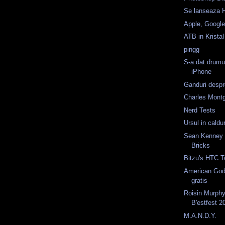
Se lanseaza 
Apple, Googl
ATB in Kristal
pingg
S-a dat drumu
iPhone
Ganduri despr
Charles Mont
Nerd Tests
Ursul in caldur
Sean Kenney -
Bricks
Bitzu's HTC T
American God
gratis
Roisin Murphy
B'estfest 2
M.A.N.D.Y.