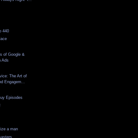
d
lo 440
Face
s of Google &
n Ads
ice: The Art of
and Engagem...
Guy Episodes
!
tize a man
sasters