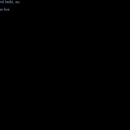
mil beibi, eu
w live