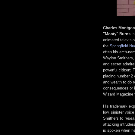
Charles Montgo
"Monty" Burns
is
animated televisi
the
Springfield Nu
often his arch-nem
Waylon Smithers, h
and secret admirer
powerful citizen; 
placing number 2 
and wealth to do r
consequences or in
Wizard Magazine to
His trademark exp
low, sinister voice
Smithers to
"rele
attacking intrude
is spoken when he