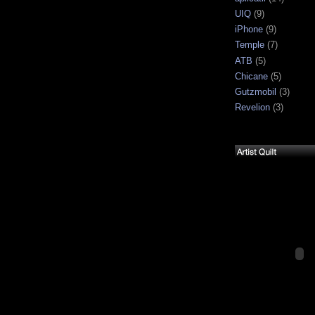
UIQ
(9)
iPhone
(9)
Temple
(7)
ATB
(5)
Chicane
(5)
Gutzmobil
(3)
Revelion
(3)