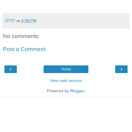
GTZ*
at
4:58 PM
No comments:
Post a Comment
‹
›
Home
View web version
Powered by
Blogger
.