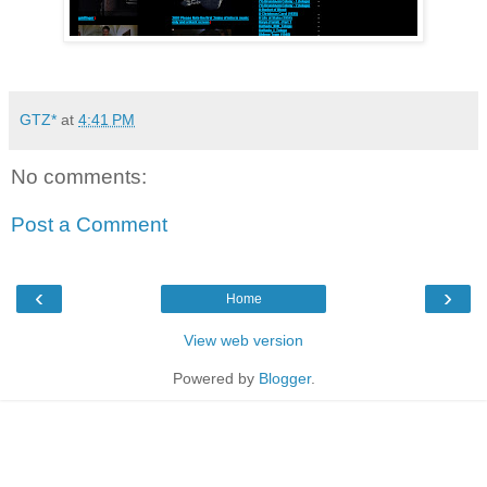
GTZ*
at
4:41 PM
No comments:
Post a Comment
‹
›
Home
View web version
Powered by
Blogger
.