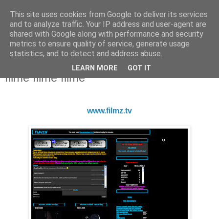
This site uses cookies from Google to deliver its services
and to analyze traffic. Your IP address and user-agent are
shared with Google along with performance and security
metrics to ensure quality of service, generate usage
statistics, and to detect and address abuse.
LEARN MORE
GOT IT
Saturday, January 19, 2008
filme filme filme
www.filmz.tv