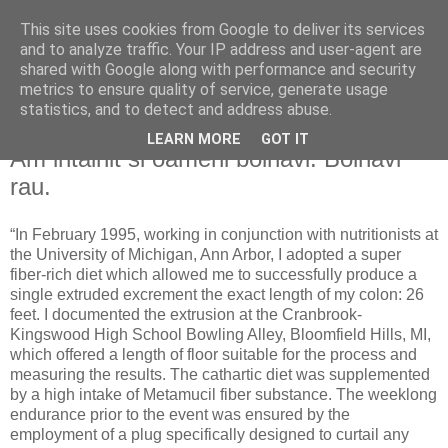
This site uses cookies from Google to deliver its services
and to analyze traffic. Your IP address and user-agent are
shared with Google along with performance and security
metrics to ensure quality of service, generate usage
statistics, and to detect and address abuse.
LEARN MORE
GOT IT
Friday, January 25, 2008
Am intalnit si oameni bolnavi. Bolnavi
rau.
“In February 1995, working in conjunction with nutritionists at
the University of Michigan, Ann Arbor, I adopted a super
fiber-rich diet which allowed me to successfully produce a
single extruded excrement the exact length of my colon: 26
feet. I documented the extrusion at the Cranbrook-
Kingswood High School Bowling Alley, Bloomfield Hills, MI,
which offered a length of floor suitable for the process and
measuring the results. The cathartic diet was supplemented
by a high intake of Metamucil fiber substance. The weeklong
endurance prior to the event was ensured by the
employment of a plug specifically designed to curtail any