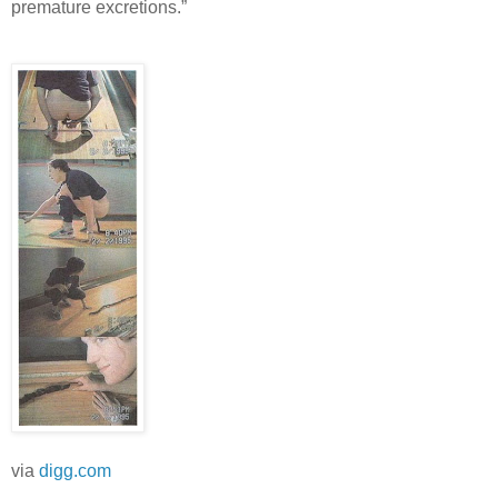
premature excretions.”
via
digg.com