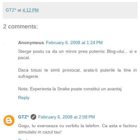
GTZ*
at
4:12 PM
2 comments:
Anonymous
February 6, 2008 at 1:24 PM
Sterge postu ca da un miros prea puternic Blog-ului... si e
pacat.
Daca totusi te simti provocat, arata-ti puterile la tine in
sufragerie.
Nota: Experienta la Snake poate constitui un avantaj
Reply
GTZ*
February 6, 2008 at 2:08 PM
Gogu, tu exerseaza cu vorbitu la telefon. Ca asta e factoru
stimulativ in cazul tau!