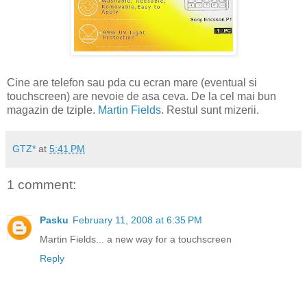
Cine are telefon sau pda cu ecran mare (eventual si
touchscreen) are nevoie de asa ceva. De la cel mai bun
magazin de tziple.
Martin Fields
. Restul sunt mizerii.
GTZ*
at
5:41 PM
1 comment:
Pasku
February 11, 2008 at 6:35 PM
Martin Fields... a new way for a touchscreen
Reply