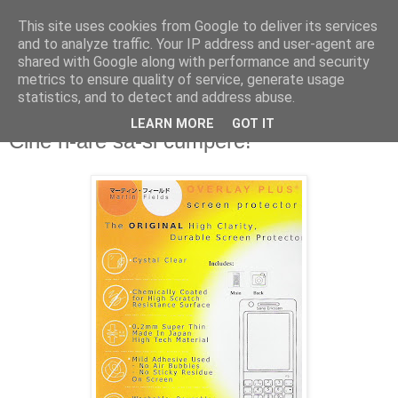
This site uses cookies from Google to deliver its services
and to analyze traffic. Your IP address and user-agent are
shared with Google along with performance and security
metrics to ensure quality of service, generate usage
statistics, and to detect and address abuse.
LEARN MORE
GOT IT
Monday, February 11, 2008
Cine n-are sa-si cumpere!