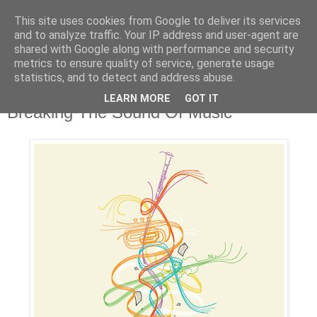
This site uses cookies from Google to deliver its services
and to analyze traffic. Your IP address and user-agent are
shared with Google along with performance and security
metrics to ensure quality of service, generate usage
statistics, and to detect and address abuse.
LEARN MORE
GOT IT
Tuesday, February 5, 2008
Breaking The Sound Of Music