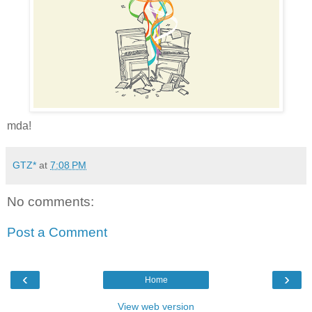
mda!
GTZ*
at
7:08 PM
No comments:
Post a Comment
‹
›
Home
View web version