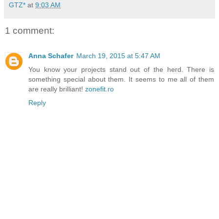
GTZ*
at
9:03 AM
1 comment:
Anna Schafer
March 19, 2015 at 5:47 AM
You know your projects stand out of the herd. There is
something special about them. It seems to me all of them
are really brilliant!
zonefit.ro
Reply