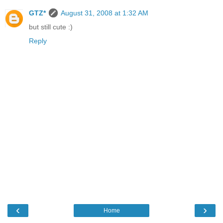
GTZ*
August 31, 2008 at 1:32 AM
but still cute :)
Reply
‹
›
Home