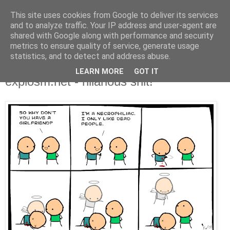
This site uses cookies from Google to deliver its services
and to analyze traffic. Your IP address and user-agent are
shared with Google along with performance and security
metrics to ensure quality of service, generate usage
statistics, and to detect and address abuse.
LEARN MORE
GOT IT
Friday, August 29, 2008
explosm.net - hilarious shit!