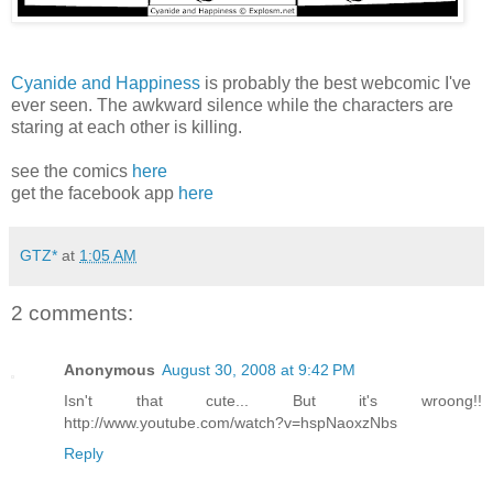
Cyanide and Happiness
is probably the best webcomic I've
ever seen. The awkward silence while the characters are
staring at each other is killing.
see the comics
here
get the facebook app
here
GTZ*
at
1:05 AM
2 comments:
Anonymous
August 30, 2008 at 9:42 PM
Isn't that cute... But it's wroong!!
http://www.youtube.com/watch?v=hspNaoxzNbs
Reply