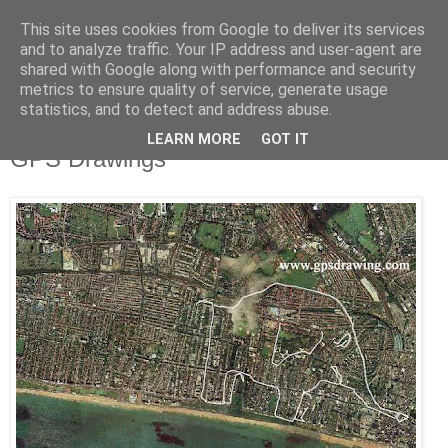
This site uses cookies from Google to deliver its services
and to analyze traffic. Your IP address and user-agent are
shared with Google along with performance and security
metrics to ensure quality of service, generate usage
statistics, and to detect and address abuse.
LEARN MORE
GOT IT
Saturday, June 7, 2008
GPS Drawings